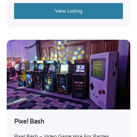
View Listing
Pixel Bash
Pixel Bash – Video Game Hire For Parties,