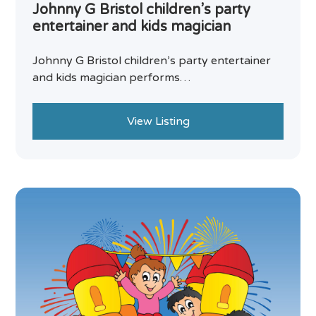
Johnny G Bristol children’s party
entertainer and kids magician
Johnny G Bristol children’s party entertainer
and kids magician performs…
View Listing