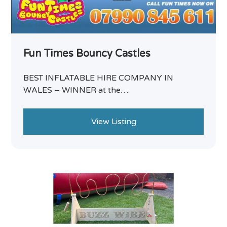
Fun Times Bouncy Castles
BEST INFLATABLE HIRE COMPANY IN
WALES – WINNER at the…
View Listing