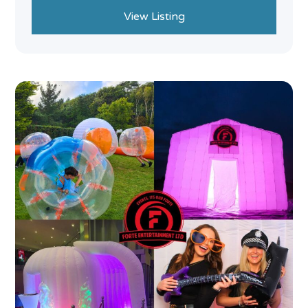
View Listing