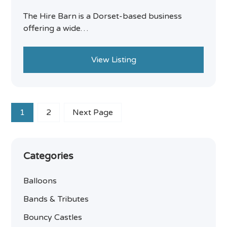
The Hire Barn is a Dorset-based business
offering a wide…
View Listing
1
2
Next Page
Categories
Balloons
Bands & Tributes
Bouncy Castles