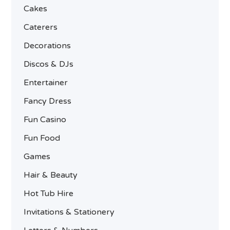
Cakes
Caterers
Decorations
Discos & DJs
Entertainer
Fancy Dress
Fun Casino
Fun Food
Games
Hair & Beauty
Hot Tub Hire
Invitations & Stationery