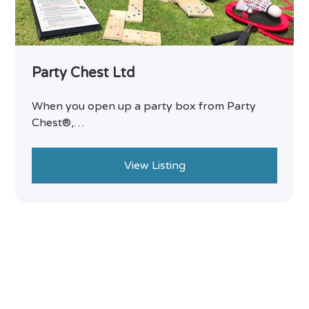
Party Chest Ltd
When you open up a party box from Party
Chest®,…
View Listing