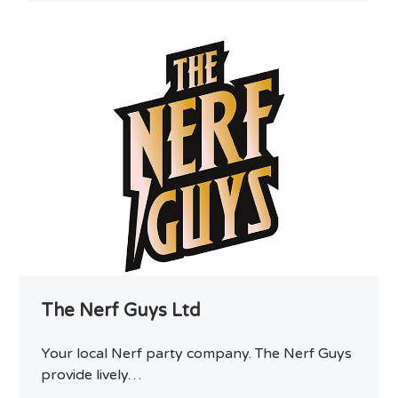
The Nerf Guys Ltd
Your local Nerf party company. The Nerf Guys
provide lively…