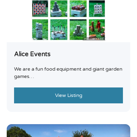
Alice Events
We are a fun food equipment and giant garden
games…
View Listing