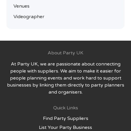
Venues
Videographer
About Party UK
At Party UK, we are passionate about connecting
people with suppliers. We aim to make it easier for
people planning events and work hard to support
businesses by linking them directly to party planners
and organisers.
Quick Links
Find Party Suppliers
List Your Party Business