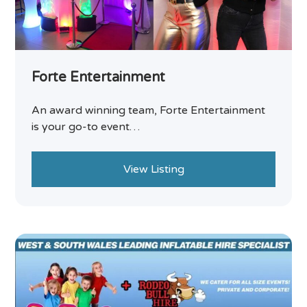
Forte Entertainment
An award winning team, Forte Entertainment
is your go-to event…
View Listing