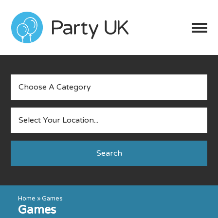
Search
Home
»
Games
Games