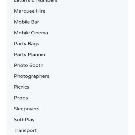
Letters & Numbers
Marquee Hire
Mobile Bar
Mobile Cinema
Party Bags
Party Planner
Photo Booth
Photographers
Picnics
Props
Sleepovers
Soft Play
Transport