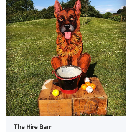
The Hire Barn