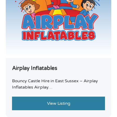
Airplay Inflatables
Bouncy Castle Hire in East Sussex – Airplay
Inflatables Airplay…
View Listing