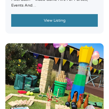
Events And…
View Listing