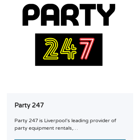
Party 247
Party 247 is Liverpool’s leading provider of
party equipment rentals,…