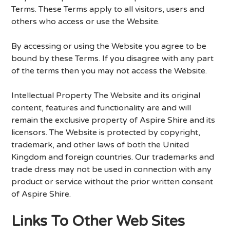
Terms. These Terms apply to all visitors, users and
others who access or use the Website.
By accessing or using the Website you agree to be
bound by these Terms. If you disagree with any part
of the terms then you may not access the Website.
Intellectual Property The Website and its original
content, features and functionality are and will
remain the exclusive property of Aspire Shire and its
licensors. The Website is protected by copyright,
trademark, and other laws of both the United
Kingdom and foreign countries. Our trademarks and
trade dress may not be used in connection with any
product or service without the prior written consent
of Aspire Shire.
Links To Other Web Sites