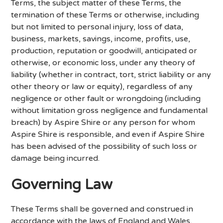
Terms, the subject matter of these Terms, the
termination of these Terms or otherwise, including
but not limited to personal injury, loss of data,
business, markets, savings, income, profits, use,
production, reputation or goodwill, anticipated or
otherwise, or economic loss, under any theory of
liability (whether in contract, tort, strict liability or any
other theory or law or equity), regardless of any
negligence or other fault or wrongdoing (including
without limitation gross negligence and fundamental
breach) by Aspire Shire or any person for whom
Aspire Shire is responsible, and even if Aspire Shire
has been advised of the possibility of such loss or
damage being incurred.
Governing Law
These Terms shall be governed and construed in
accordance with the laws of England and Wales,