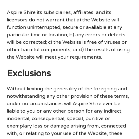
Aspire Shire its subsidiaries, affiliates, and its
licensors do not warrant that a) the Website will
function uninterrupted, secure or available at any
particular time or location; b) any errors or defects
will be corrected; c) the Website is free of viruses or
other harmful components; or d) the results of using
the Website will meet your requirements.
Exclusions
Without limiting the generality of the foregoing and
notwithstanding any other provision of these terms,
under no circumstances will Aspire Shire ever be
liable to you or any other person for any indirect,
incidental, consequential, special, punitive or
exemplary loss or damage arising from, connected
with, or relating to your use of the Website, these