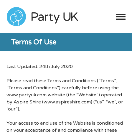
Terms Of Use
Last Updated: 24th July 2020
Please read these Terms and Conditions (“Terms”,
“Terms and Conditions”) carefully before using the
www.partyuk.com website (the “Website”) operated
by Aspire Shire (www.aspireshire.com) (“us”, “we”, or
“our”).
Your access to and use of the Website is conditioned
on your acceptance of and compliance with these