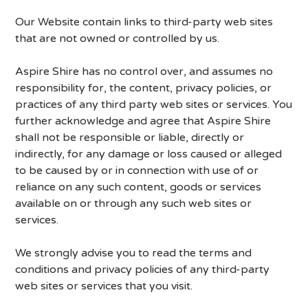
Our Website contain links to third-party web sites
that are not owned or controlled by us.
Aspire Shire has no control over, and assumes no
responsibility for, the content, privacy policies, or
practices of any third party web sites or services. You
further acknowledge and agree that Aspire Shire
shall not be responsible or liable, directly or
indirectly, for any damage or loss caused or alleged
to be caused by or in connection with use of or
reliance on any such content, goods or services
available on or through any such web sites or
services.
We strongly advise you to read the terms and
conditions and privacy policies of any third-party
web sites or services that you visit.