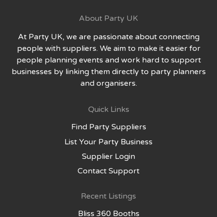
About Party UK
At Party UK, we are passionate about connecting
people with suppliers. We aim to make it easier for
people planning events and work hard to support
businesses by linking them directly to party planners
and organisers.
Quick Links
Find Party Suppliers
List Your Party Business
Supplier Login
Contact Support
Recent Listings
Bliss 360 Booths