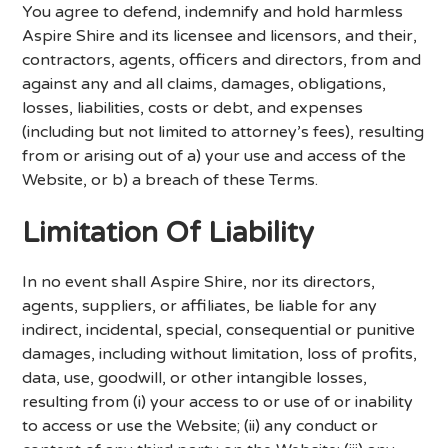
You agree to defend, indemnify and hold harmless
Aspire Shire and its licensee and licensors, and their,
contractors, agents, officers and directors, from and
against any and all claims, damages, obligations,
losses, liabilities, costs or debt, and expenses
(including but not limited to attorney’s fees), resulting
from or arising out of a) your use and access of the
Website, or b) a breach of these Terms.
Limitation Of Liability
In no event shall Aspire Shire, nor its directors,
agents, suppliers, or affiliates, be liable for any
indirect, incidental, special, consequential or punitive
damages, including without limitation, loss of profits,
data, use, goodwill, or other intangible losses,
resulting from (i) your access to or use of or inability
to access or use the Website; (ii) any conduct or