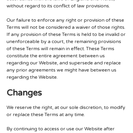
without regard to its conflict of law provisions.
Our failure to enforce any right or provision of these
Terms will not be considered a waiver of those rights.
If any provision of these Terms is held to be invalid or
unenforceable by a court, the remaining provisions
of these Terms will remain in effect. These Terms
constitute the entire agreement between us
regarding our Website, and supersede and replace
any prior agreements we might have between us
regarding the Website.
Changes
We reserve the right, at our sole discretion, to modify
or replace these Terms at any time.
By continuing to access or use our Website after