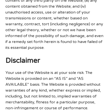
content of any third party on the Website; (iii) any
content obtained from the Website; and (iv)
unauthorised access, use or alteration of your
transmissions or content, whether based on
warranty, contract, tort (including negligence) or any
other legal theory, whether or not we have been
informed of the possibility of such damage, and even
if a remedy set forth herein is found to have failed of
its essential purpose.
Disclaimer
Your use of the Website is at your sole risk. The
Website is provided on an “AS IS” and “AS
AVAILABLE” basis. The Website is provided without
warranties of any kind, whether express or implied,
including, but not limited to, implied warranties of
merchantability, fitness for a particular purpose,
non-infringement or course of performance.