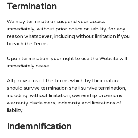
Termination
We may terminate or suspend your access
immediately, without prior notice or liability, for any
reason whatsoever, including without limitation if you
breach the Terms.
Upon termination, your right to use the Website will
immediately cease.
All provisions of the Terms which by their nature
should survive termination shall survive termination,
including, without limitation, ownership provisions,
warranty disclaimers, indemnity and limitations of
liability.
Indemnification