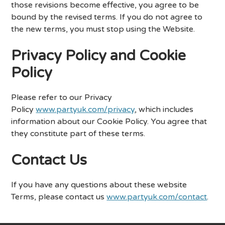
those revisions become effective, you agree to be
bound by the revised terms. If you do not agree to
the new terms, you must stop using the Website.
Privacy Policy and Cookie
Policy
Please refer to our Privacy
Policy
www.partyuk.com/privacy
, which includes
information about our Cookie Policy. You agree that
they constitute part of these terms.
Contact Us
If you have any questions about these website
Terms, please contact us
www.partyuk.com/contact
.