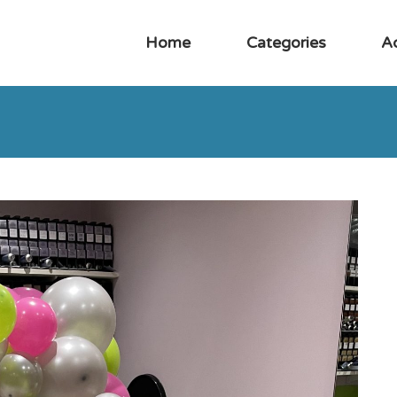
Home
Categories
A