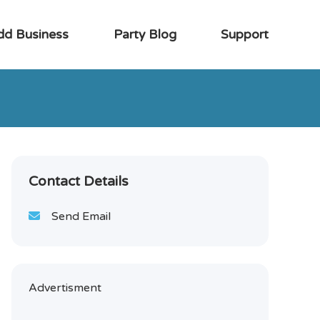
dd Business
Party Blog
Support
Contact Details
Send Email
Advertisment