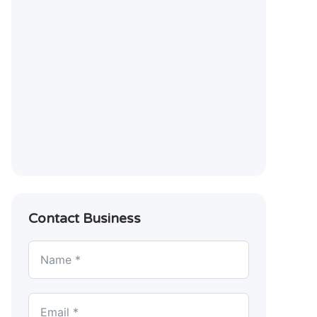
Contact Business