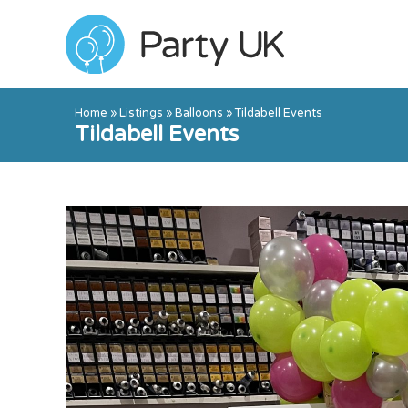
Home
»
Listings
»
Balloons
»
Tildabell Events
Tildabell Events