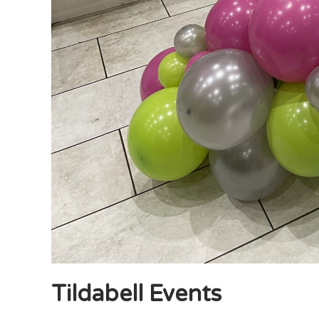
Tildabell Events