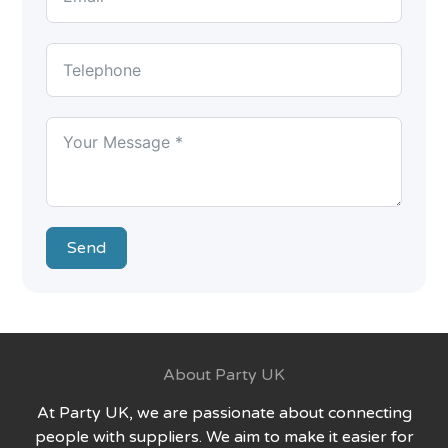
Send
About Party UK
At Party UK, we are passionate about connecting
people with suppliers. We aim to make it easier for