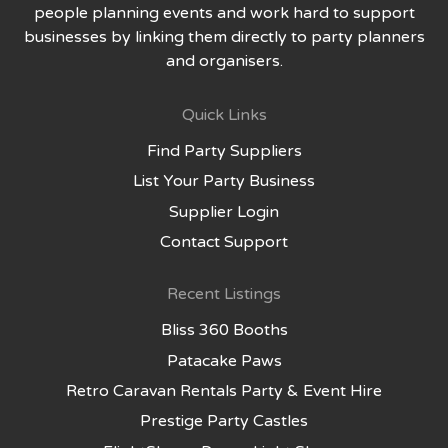
people planning events and work hard to support
businesses by linking them directly to party planners
and organisers.
Quick Links
Find Party Suppliers
List Your Party Business
Supplier Login
Contact Support
Recent Listings
Bliss 360 Booths
Patacake Paws
Retro Caravan Rentals Party & Event Hire
Prestige Party Castles