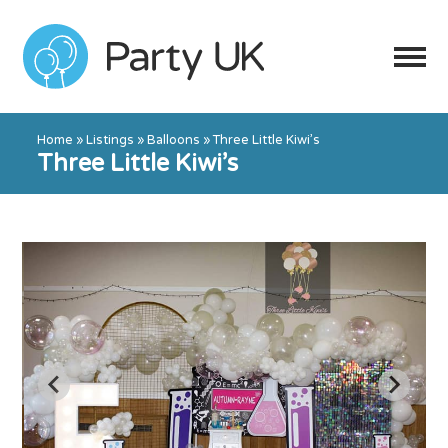
Home
»
Listings
»
Balloons
»
Three Little Kiwi’s
Three Little Kiwi’s