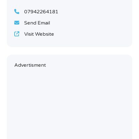
07942264181
Send Email
Visit Website
Advertisment