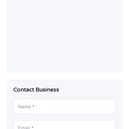
Contact Business