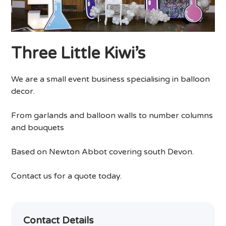
Three Little Kiwi’s
We are a small event business specialising in balloon
decor.
From garlands and balloon walls to number columns
and bouquets
Based on Newton Abbot covering south Devon.
Contact us for a quote today.
Contact Details