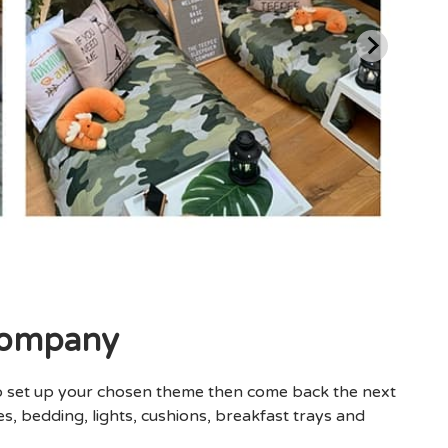
Company
o set up your chosen theme then come back the next
s, bedding, lights, cushions, breakfast trays and