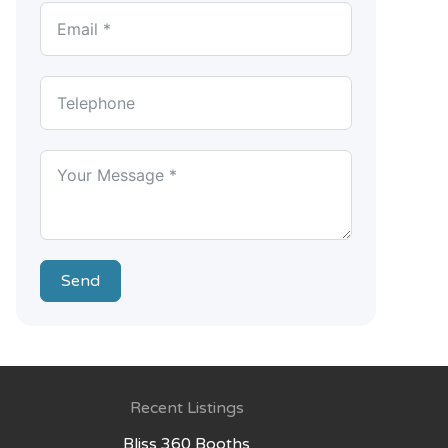
Send
Recent Listings
Bliss 360 Booths