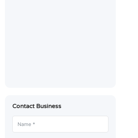
Contact Business