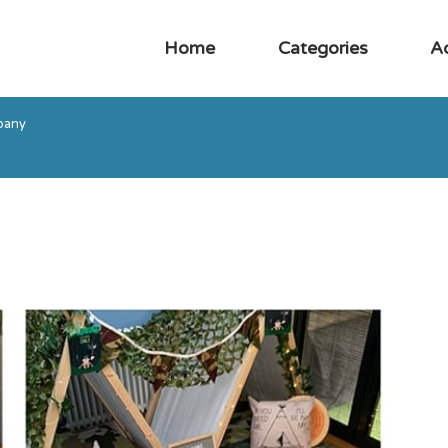
Home
Categories
A
pany