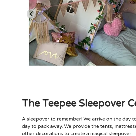
The Teepee Sleepover 
A sleepover to remember! We arrive on the day t
day to pack away. We provide the tents, mattresse
other decorations to create a magical sleepover.