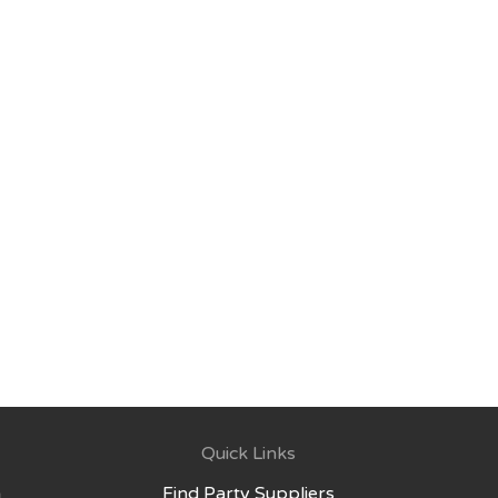
Quick Links
Find Party Suppliers
g