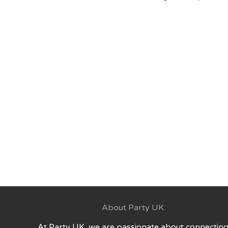
About Party UK
At Party UK, we are passionate about connectin