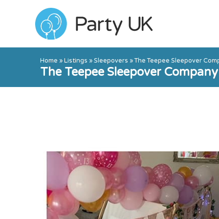
Home
»
Listings
»
Sleepovers
»
The Teepee Sleepover Com
The Teepee Sleepover Company