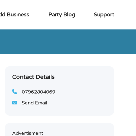
dd Business
Party Blog
Support
Contact Details
07962804069
Send Email
Advertisment