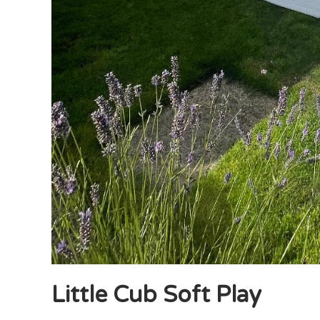
Little Cub Soft Play