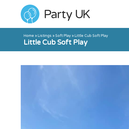
Home
»
Listings
»
Soft Play
»
Little Cub Soft Play
Little Cub Soft Play