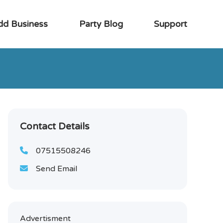
dd Business
Party Blog
Support
Contact Details
07515508246
Send Email
Advertisment