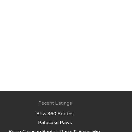
Recent Listings
Bliss 360 Booths
Patacake Paws
Retro Caravan Rentals Party & Event Hire