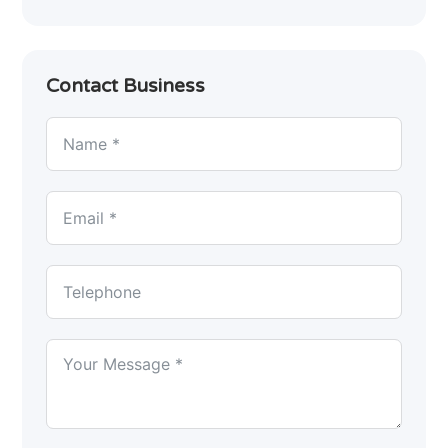
Contact Business