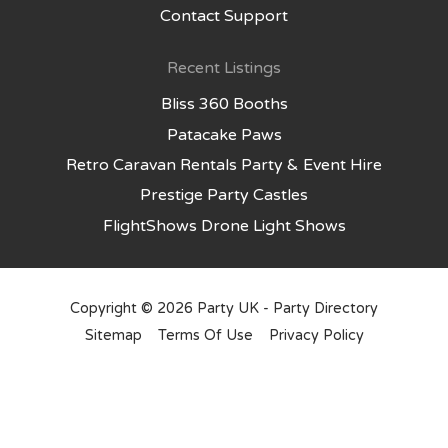
Contact Support
Recent Listings
Bliss 360 Booths
Patacake Paws
Retro Caravan Rentals Party & Event Hire
Prestige Party Castles
FlightShows Drone Light Shows
Copyright © 2026
Party UK - Party Directory
Sitemap
Terms Of Use
Privacy Policy