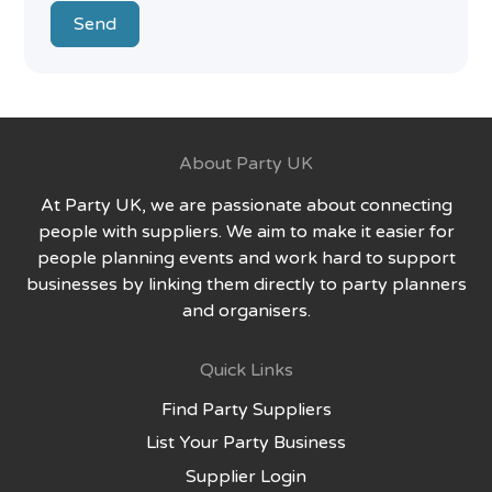
Send
About Party UK
At Party UK, we are passionate about connecting
people with suppliers. We aim to make it easier for
people planning events and work hard to support
businesses by linking them directly to party planners
and organisers.
Quick Links
Find Party Suppliers
List Your Party Business
Supplier Login