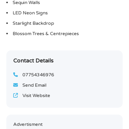
Sequin Walls
LED Neon Signs
Starlight Backdrop
Blossom Trees & Centrepieces
Contact Details
07754346976
Send Email
Visit Website
Advertisment