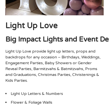
Light Up Love
Big
Impact
Lights
and
Event
De
Light Up Love provide light up letters, props and
backdrops for any occasion – Birthdays, Weddings,
Engagement Parties, Baby Showers or Gender
Reveal Parties, Barmitzvahs & Batmitzvahs, Proms
and Graduations, Christmas Parties, Christenings &
Kids Parties.
Light Up Letters & Numbers
Flower & Foliage Walls