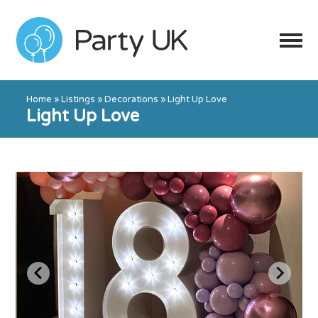
Home
»
Listings
»
Decorations
»
Light Up Love
Light Up Love