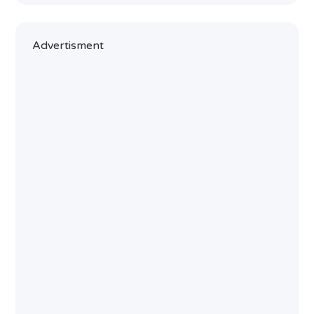
Advertisment