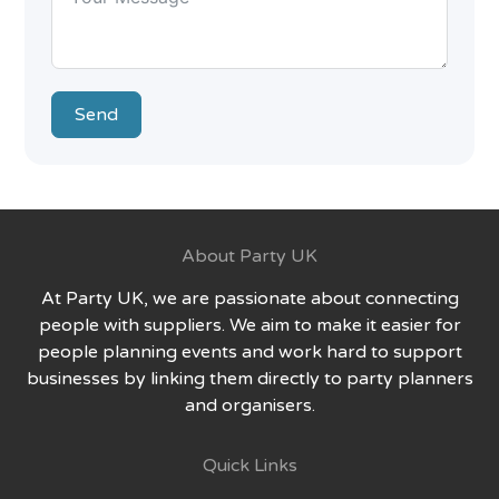
Send
About Party UK
At Party UK, we are passionate about connecting
people with suppliers. We aim to make it easier for
people planning events and work hard to support
businesses by linking them directly to party planners
and organisers.
Quick Links