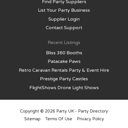
Find Party Suppliers
List Your Party Business
Supplier Login
Contact Support
Recent Listings
Bliss 360 Booths
Patacake Paws
Retro Caravan Rentals Party & Event Hire
Prestige Party Castles
FlightShows Drone Light Shows
Copyright © 2026
Party UK - Party Directory
Sitemap
Terms Of Use
Privacy Policy