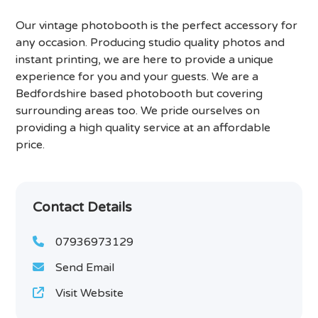
Our vintage photobooth is the perfect accessory for
any occasion. Producing studio quality photos and
instant printing, we are here to provide a unique
experience for you and your guests. We are a
Bedfordshire based photobooth but covering
surrounding areas too. We pride ourselves on
providing a high quality service at an affordable
price.
Contact Details
07936973129
Send Email
Visit Website