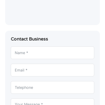
Contact Business