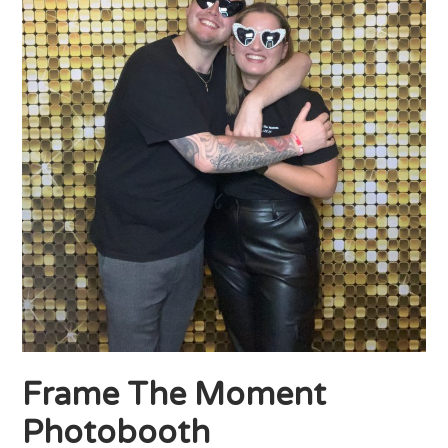
Frame The Moment
Photobooth