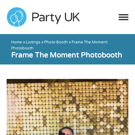
Home
»
Listings
»
Photo Booth
»
Frame The Moment
Photobooth
Frame The Moment Photobooth