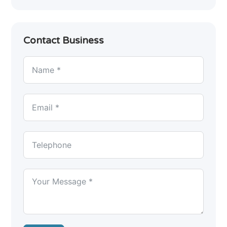
Contact Business