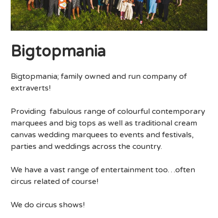
Bigtopmania
Bigtopmania; family owned and run company of
extraverts!
Providing fabulous range of colourful contemporary
marquees and big tops as well as traditional cream
canvas wedding marquees to events and festivals,
parties and weddings across the country.
We have a vast range of entertainment too…often
circus related of course!
We do circus shows!