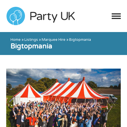
Home
»
Listings
»
Marquee Hire
»
Bigtopmania
Bigtopmania