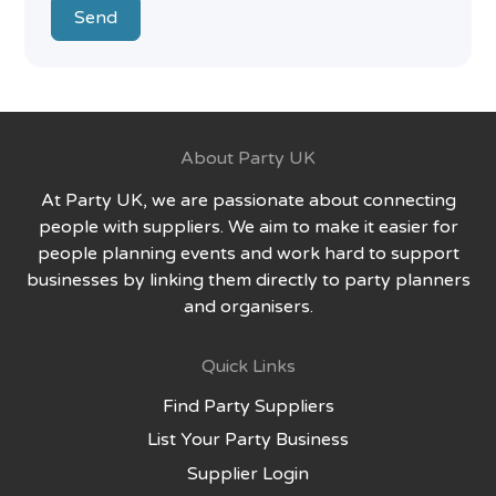
Send
About Party UK
At Party UK, we are passionate about connecting
people with suppliers. We aim to make it easier for
people planning events and work hard to support
businesses by linking them directly to party planners
and organisers.
Quick Links
Find Party Suppliers
List Your Party Business
Supplier Login