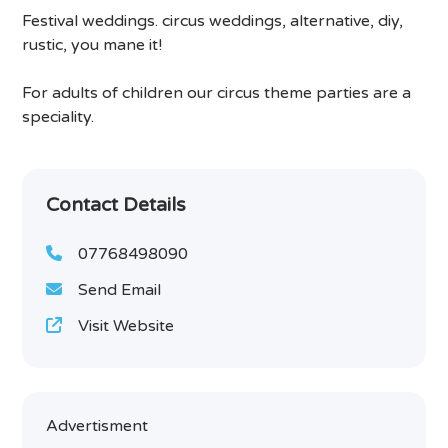
Festival weddings. circus weddings, alternative, diy,
rustic, you mane it!
For adults of children our circus theme parties are a
speciality.
Contact Details
07768498090
Send Email
Visit Website
Advertisment