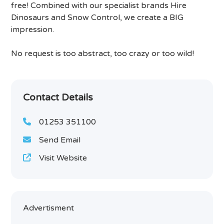
free! Combined with our specialist brands Hire
Dinosaurs and Snow Control, we create a BIG
impression.
No request is too abstract, too crazy or too wild!
Contact Details
01253 351100
Send Email
Visit Website
Advertisment