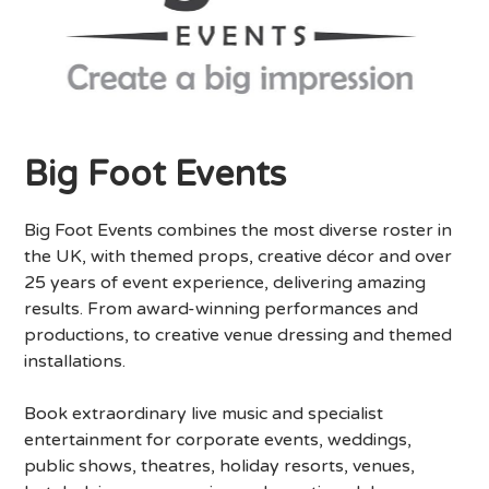
Big Foot Events
Big Foot Events combines the most diverse roster in
the UK, with themed props, creative décor and over
25 years of event experience, delivering amazing
results. From award-winning performances and
productions, to creative venue dressing and themed
installations.
Book extraordinary live music and specialist
entertainment for corporate events, weddings,
public shows, theatres, holiday resorts, venues,