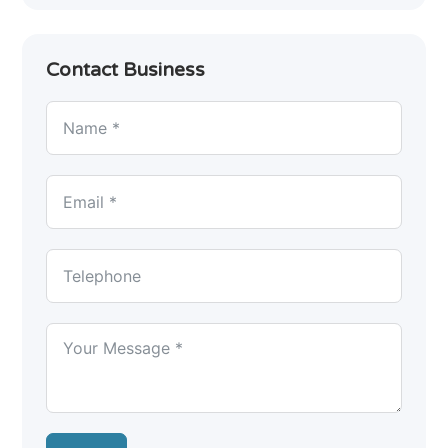
Contact Business