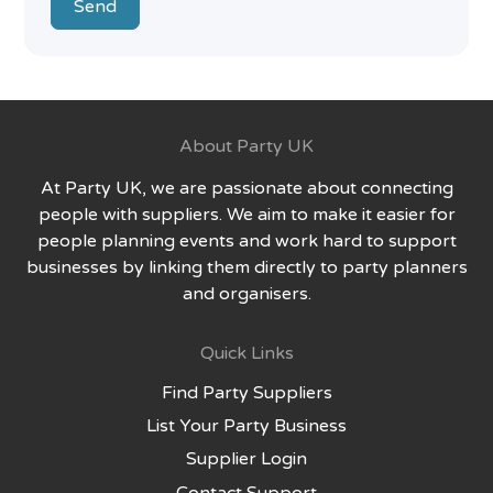
Send
About Party UK
At Party UK, we are passionate about connecting
people with suppliers. We aim to make it easier for
people planning events and work hard to support
businesses by linking them directly to party planners
and organisers.
Quick Links
Find Party Suppliers
List Your Party Business
Supplier Login
Contact Support