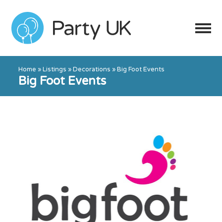
Home
»
Listings
»
Decorations
»
Big Foot Events
Big Foot Events