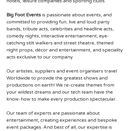
hotels, leisure companies and sporting clubs.
Big Foot Events
is passionate about events, and
committed to providing fun, live and loud party
bands, tribute acts, celebrities and headline acts,
comedy nights, interactive entertainment, eye-
catching stilt walkers and street theatre, themed
night props, décor and entertainment, and speciality
acts exclusive to our company.
Our artistes, suppliers and event organisers travel
Worldwide to provide the greatest shows and
productions on earth! We re-create themes from
your wildest dreams and our tech team have the
know-how to make every production spectacular.
Our team of experts are passionate about
entertainment, creating experiences and bespoke
event packages. And best of all, our expertise is