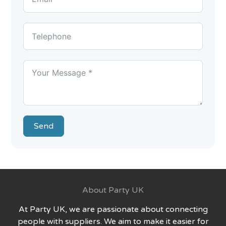
Send
About Party UK
At Party UK, we are passionate about connecting
people with suppliers. We aim to make it easier for