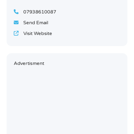
07938610087
Send Email
Visit Website
Advertisment