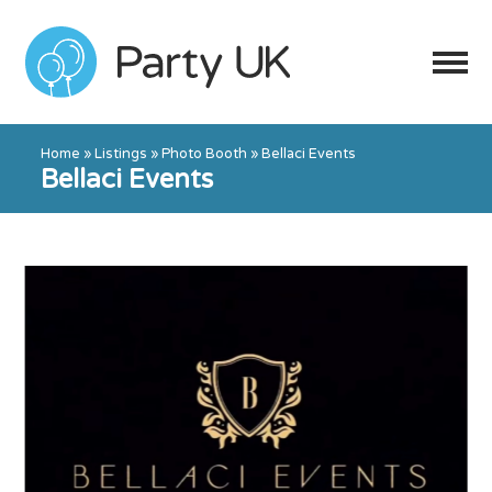
Home
»
Listings
»
Photo Booth
»
Bellaci Events
Bellaci Events