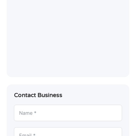
Contact Business