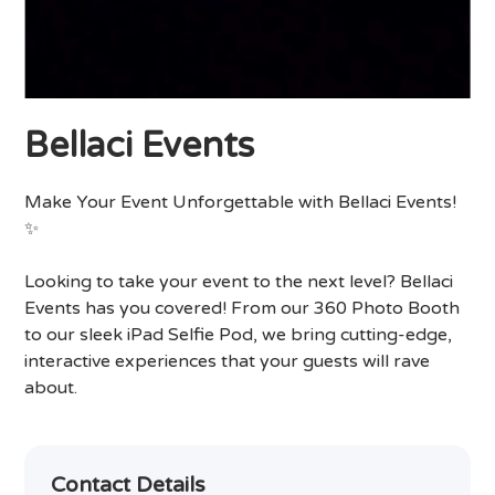
Bellaci Events
Make Your Event Unforgettable with Bellaci Events!
✨
Looking to take your event to the next level? Bellaci
Events has you covered! From our 360 Photo Booth
to our sleek iPad Selfie Pod, we bring cutting-edge,
interactive experiences that your guests will rave
about.
Contact Details