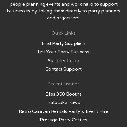
people planning events and work hard to support
businesses by linking them directly to party planners
and organisers.
Quick Links
Find Party Suppliers
List Your Party Business
Supplier Login
Contact Support
Recent Listings
Bliss 360 Booths
Patacake Paws
Retro Caravan Rentals Party & Event Hire
Prestige Party Castles